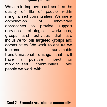
We aim to improve and transform the
quality of life of people within
marginalised communities. We use a
combination of innovative
approaches to provide support
services, strategies workshops,
groups and activities that are
inclusive for our targeted groups and
communities. We work to ensure we
implement sustainable
transformational change that will
have a positive impact on
marginalised communities and
people we work with.
Goal 2. Promote sustainable community