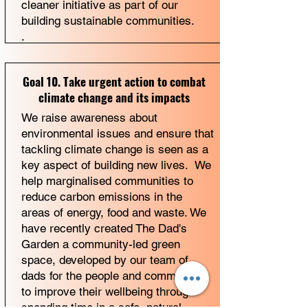
cleaner initiative as part of our
building sustainable communities.
.
Goal 10. Take urgent action to combat
climate change and its impacts
We raise awareness about
environmental issues and ensure that
tackling climate change is seen as a
key aspect of building new lives. We
help marginalised communities to
reduce carbon emissions in the
areas of energy, food and waste. We
have recently created The Dad's
Garden a community-led green
space, developed by our team of
dads for the people and communities
to improve their wellbeing through
spending time in a safe, natural