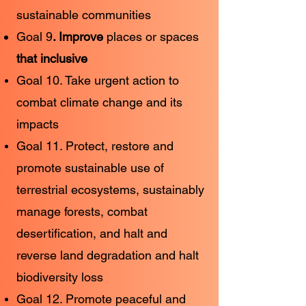
sustainable communities
Goal 9
. Improve
places or spaces
that inclusive
Goal 10. Take urgent action to
combat climate change and its
impacts
Goal 11. Protect, restore and
promote sustainable use of
terrestrial ecosystems, sustainably
manage forests, combat
desertification, and halt and
reverse land degradation and halt
biodiversity loss
Goal 12. Promote peaceful and