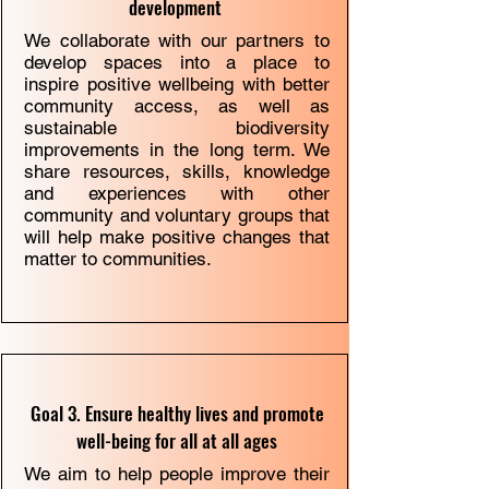
development
We collaborate with our partners to
develop spaces into a place to
inspire positive wellbeing with better
community access, as well as
sustainable biodiversity
improvements in the long term. We
share resources, skills, knowledge
and experiences with other
community and voluntary groups that
will help make positive changes that
matter to communities.
Goal 3. Ensure healthy lives and promote
well-being for all at all ages
We aim to help people improve their