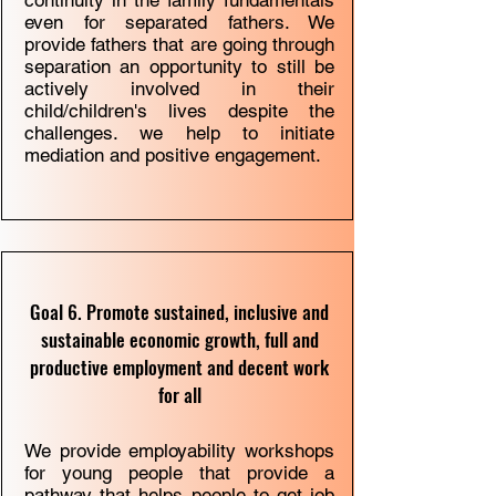
continuity in the family fundamentals
even for separated fathers. We
provide fathers that are going through
separation an opportunity to still be
actively involved in their
child/children's lives despite the
challenges. we help to initiate
mediation and positive engagement.
Goal 6. Promote sustained, inclusive and
sustainable economic growth, full and
productive employment and decent work
for all
We provide employability workshops
for young people that provide a
pathway that helps people to get job