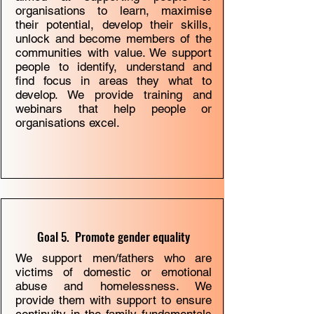
organisations to learn, maximise
their potential, develop their skills,
unlock and become members of the
communities with value. We support
people to identify, understand and
ﬁnd focus in areas they what to
develop. We provide training and
webinars that help people or
organisations excel.
Goal 5. Promote gender equality
We support men/fathers who are
victims of domestic or emotional
abuse and homelessness. We
provide them with support to ensure