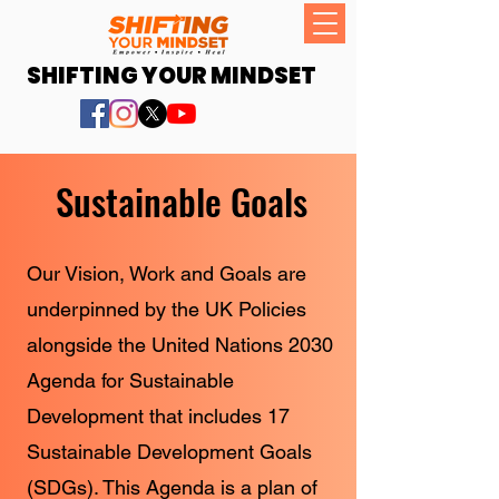
SHIFTING YOUR MINDSET
Sustainable Goals
Our Vision, Work and Goals are
underpinned by the UK Policies
alongside the United Nations 2030
Agenda for Sustainable
Development that includes 17
Sustainable Development Goals
(SDGs). This Agenda is a plan of