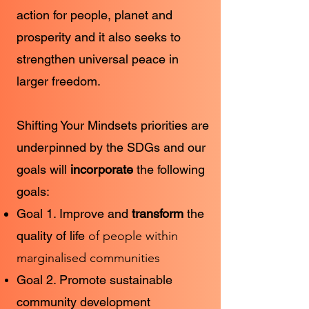
action for people, planet and
prosperity and it also seeks to
strengthen universal peace in
larger freedom.
Shifting Your Mindsets priorities are
underpinned by the SDGs and our
goals will
incorporate
the following
goals:
Goal 1. Improve and
transform
the
quality of life
of people within
marginalised communities
Goal 2. Promote sustainable
community development