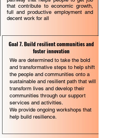
that contribute to economic growth,
full and productive employment and
decent work for all
Goal 7. Build resilient communities and
foster innovation
We are determined to take the bold
and transformative steps to help shift
the people and communities onto a
sustainable and resilient path that will
transform lives and develop their
communities through our support
services and activities.
We provide ongoing workshops that
help build resilience.