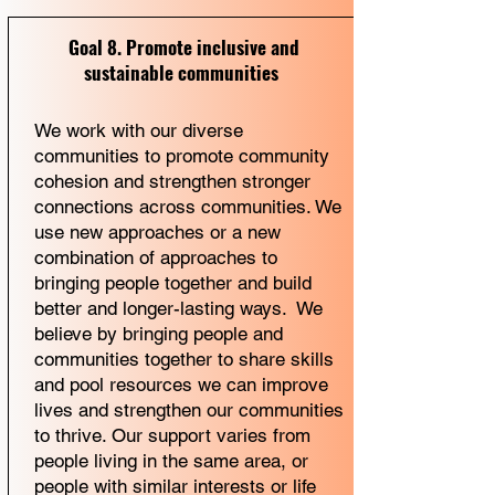
Goal 8. Promote inclusive and
sustainable communities
We work with our diverse
communities to promote community
cohesion and strengthen stronger
connections across communities. We
use new approaches or a new
combination of approaches to
bringing people together and build
better and longer-lasting ways. We
believe by bringing people and
communities together to share skills
and pool resources we can improve
lives and strengthen our communities
to thrive. Our support varies from
people living in the same area, or
people with similar interests or life