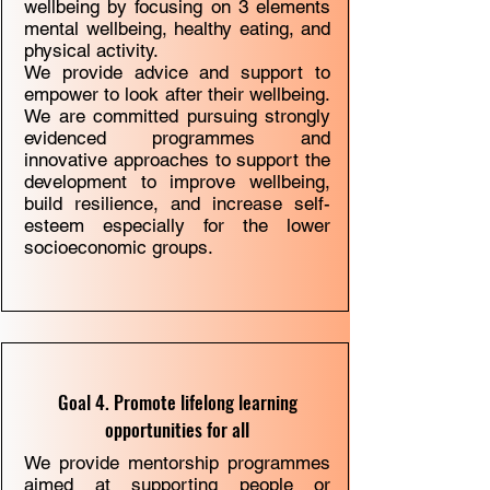
wellbeing by focusing on 3 elements
mental wellbeing, healthy eating, and
physical activity.
We provide
advice and support
to
empower to look after their wellbeing.
We are committed pursuing strongly
evidenced programmes and
innovative approaches to support the
development to improve wellbeing,
build resilience, and increase self-
esteem especially for the lower
socioeconomic groups.
Goal 4. Promote lifelong learning
opportunities for all
We provide mentorship programmes
aimed at supporting people or