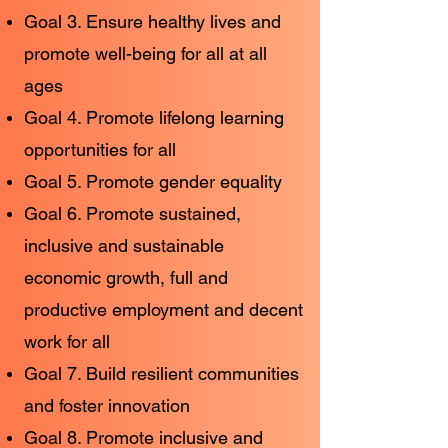
Goal 3. Ensure healthy lives and
promote well-being for all at all
ages
Goal 4. Promote lifelong learning
opportunities for all
Goal 5. Promote gender equality
Goal 6. Promote sustained,
inclusive and sustainable
economic growth, full and
productive employment and decent
work for all
Goal 7. Build resilient communities
and foster innovation
Goal 8. Promote inclusive and