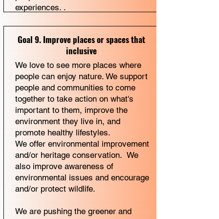
experiences. .
Goal 9. Improve places or spaces that
inclusive
We love to see more places where
people can enjoy nature. We support
people and communities to come
together to take action on what's
important to them, improve the
environment they live in, and
promote healthy lifestyles.
We offer environmental improvement
and/or heritage conservation. We
also improve awareness of
environmental issues and encourage
and/or protect wildlife.
We are pushing the greener and