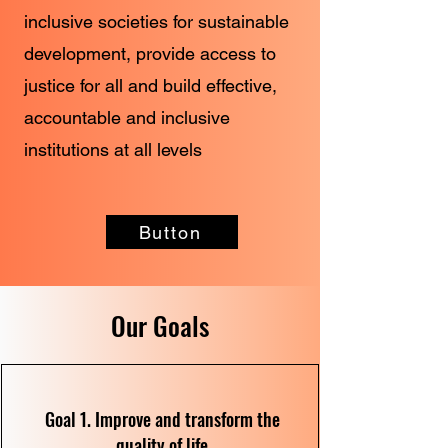
inclusive societies for sustainable
development, provide access to
justice for all and build effective,
accountable and inclusive
institutions at all levels
Button
Our Goals
Goal 1. Improve and transform the
quality of life