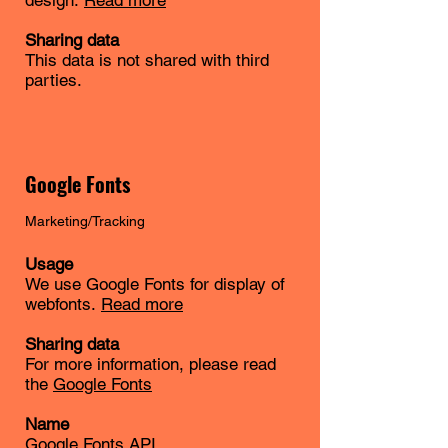
design.
Read more
Sharing data
This data is not shared with third
parties.
Google Fonts
Marketing/Tracking
Usage
We use Google Fonts for display of
webfonts.
Read more
Sharing data
For more information, please read
the
Google Fonts
Name
Google Fonts API