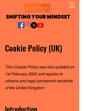
SHIFTING YOUR MINDSET
Cookie Policy (UK)
This Cookie Policy was last updated on
1st February 2022 and applies to
citizens and legal permanent residents
of the United Kingdom.
Introduction