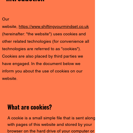
Our
website,
https://www.shiftingyourmindset.co.uk
(hereinafter: "the website") uses cookies and
other related technologies (for convenience all
technologies are referred to as "cookies").
Cookies are also placed by third parties we
have engaged. In the document below we
inform you about the use of cookies on our
website.
What are cookies?
A cookie is a small simple file that is sent along
with pages of this website and stored by your
browser on the hard drive of your computer or