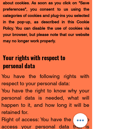
about cookies. As soon as you click on "Save
preferences", you consent to us using the
categories of cookies and plug-ins you selected
in the pop-up, as described in this Cookie
Policy. You can disable the use of cookies via
your browser, but please note that our website
may no longer work properly.
Your rights with respect to
personal data
You have the following rights with
respect to your personal data:
You have the right to know why your
personal data is needed, what will
happen to it, and how long it will be
retained for.
Right of access: You have the right to
access your personal data that is