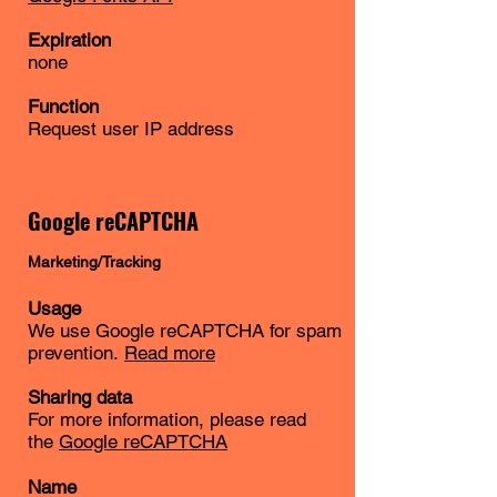
Expiration
none
Function
Request user IP address
Google reCAPTCHA
Marketing/Tracking
Usage
We use Google reCAPTCHA for spam
prevention.
Read more
Sharing data
For more information, please read
the
Google reCAPTCHA
Name