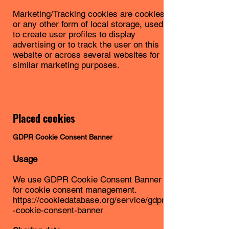
Marketing/Tracking cookies are cookies
or any other form of local storage, used
to create user profiles to display
advertising or to track the user on this
website or across several websites for
similar marketing purposes.
Placed cookies
GDPR Cookie Consent Banner
Usage
We use GDPR Cookie Consent Banner
for cookie consent management.
https://cookiedatabase.org/service/gdpr
-cookie-consent-banner