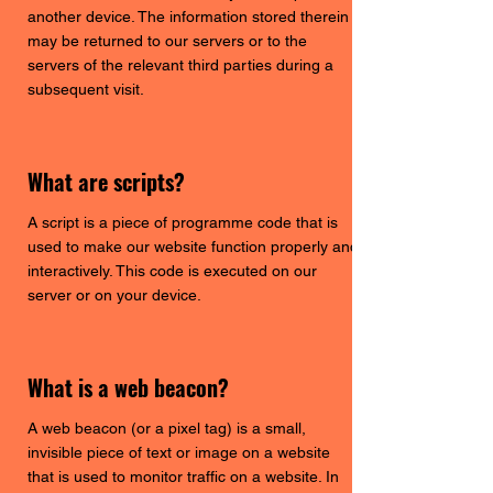
another device. The information stored therein
may be returned to our servers or to the
servers of the relevant third parties during a
subsequent visit.
What are scripts?
A script is a piece of programme code that is
used to make our website function properly and
interactively. This code is executed on our
server or on your device.
What is a web beacon?
A web beacon (or a pixel tag) is a small,
invisible piece of text or image on a website
that is used to monitor traffic on a website. In