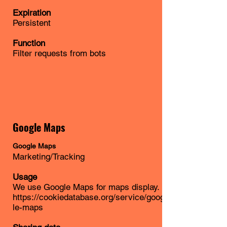
Expiration
Persistent
Function
Filter requests from bots
Google Maps
Google Maps
Marketing/Tracking
Usage
We use Google Maps for maps display.
https://cookiedatabase.org/service/goog
le-maps