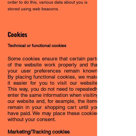
order to do this, various data about you is
stored using web beacons.
Cookies
Technical or functional cookies
Some cookies ensure that certain parts
of the website work properly and that
your user preferences remain known.
By placing functional cookies, we make
it easier for you to visit our website.
This way, you do not need to repeatedly
enter the same information when visiting
our website and, for example, the items
remain in your shopping cart until you
have paid. We may place these cookies
without your consent.
Marketing/Tracking cookies