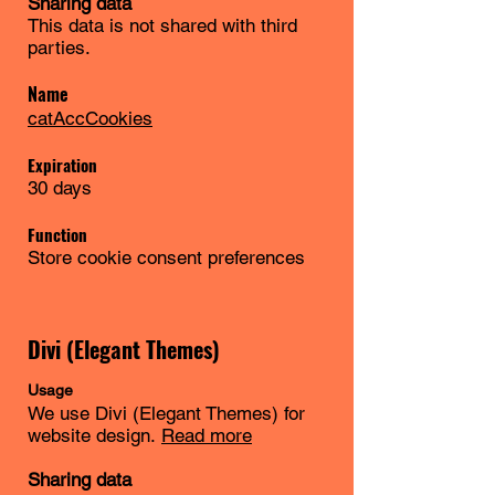
Sharing data
This data is not shared with third
parties.
Name
catAccCookies
Expiration
30 days
Function
Store cookie consent preferences
Divi (Elegant Themes)
Usage
We use Divi (Elegant Themes) for
website design.
Read more
Sharing data