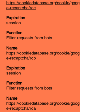
https://cookiedatabase.org/cookie/googl
e-recaptcha/rcc
Expiration
session
Function
Filter requests from bots
Name
https://cookiedatabase.org/cookie/googl
e-recaptcha/rcb
Expiration
session
Function
Filter requests from bots
Name
https://cookiedatabase.org/cookie/googl
e-recaptcha/rca