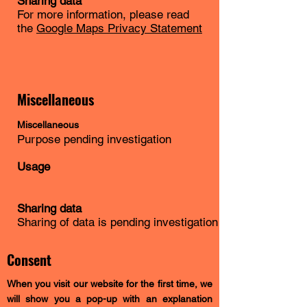
Sharing data
For more information, please read
the
Google Maps Privacy Statement
Miscellaneous
Miscellaneous
Purpose pending investigation
Usage
Sharing data
Sharing of data is pending investigation
Consent
When you visit our website for the first time, we
will show you a pop-up with an explanation