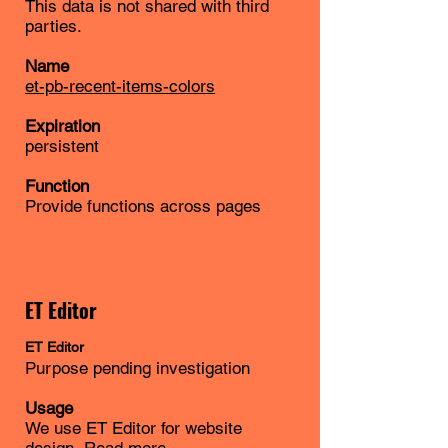
This data is not shared with third
parties.
Name
et-pb-recent-items-colors
Expiration
persistent
Function
Provide functions across pages
ET Editor
ET
Editor
Purpose pending investigation
Usage
We use ET Editor for website