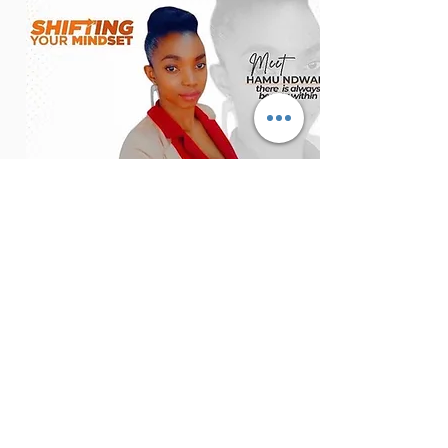
hamu ndwabe