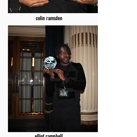
colin ramsden
elliot campbell