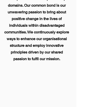
domains. Our common bond is our
unwavering passion to bring about
positive change in the lives of
individuals within disadvantaged
communities. We continuously explore
ways to enhance our organisational
structure and employ innovative
principles driven by our shared
passion to
fulfil
our mission.