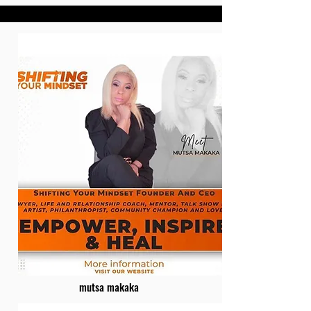
mutsa makaka