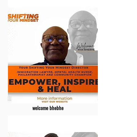
welcome bhebhe