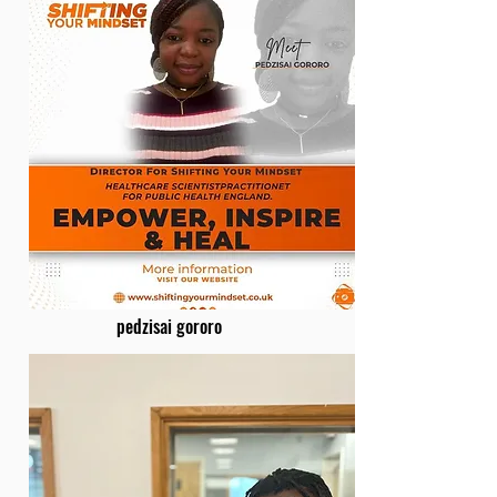
pedzisai gororo