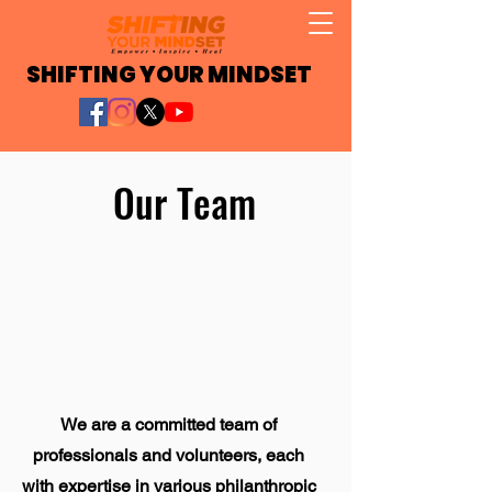
SHIFTING YOUR MINDSET
Our Team
We are a committed team of
professionals and volunteers, each
with expertise in various philanthropic