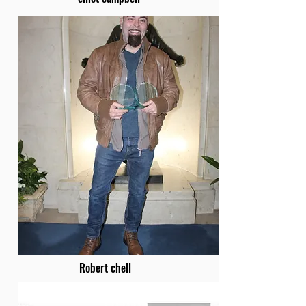
Robert chell