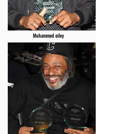
Muhammed eiley