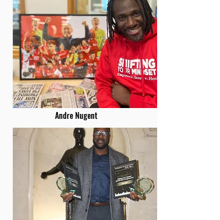
Andre Nugent