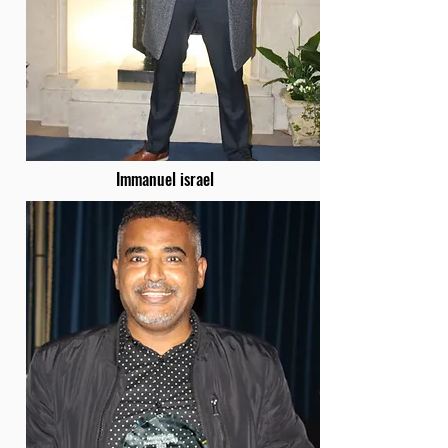
Immanuel israel