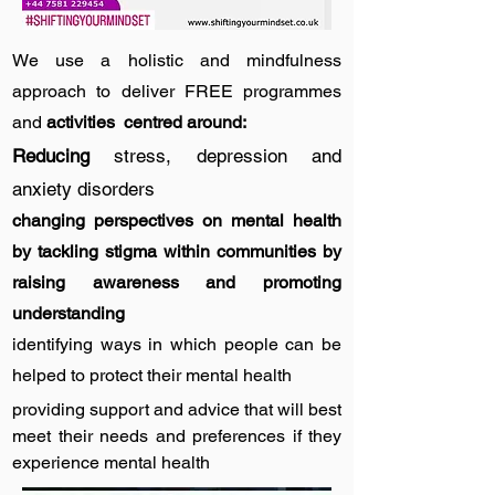
We use a holistic and mindfulness
approach to deliver FREE programmes
and
activities centred around:
Reducing
stress, depression and
anxiety disorders
changing perspectives on mental health
by tackling stigma within communities by
raising awareness and promoting
understanding
identifying ways in which people can be
helped to protect their mental health
providing support and advice that will best
meet their needs and preferences if they
experience mental health