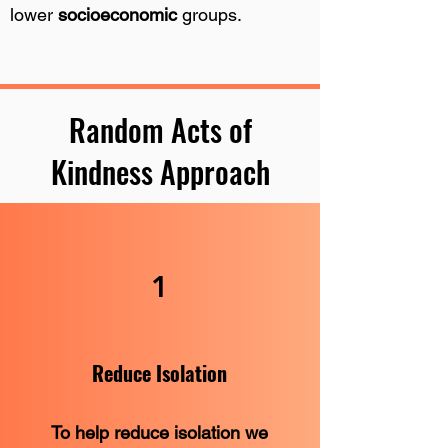
lower
socioeconomic
groups.
Random Acts of
Kindness Approach
1
Reduce Isolation
To help reduce isolation we