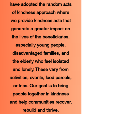
have adopted the random acts
of kindness approach where
we provide kindness acts that
generate a greater impact on
the lives of the beneficiaries,
especially young people,
disadvantaged families, and
the elderly who feel isolated
and lonely. These vary from
activities, events, food parcels,
or trips. Our goal is to bring
people together in kindness
and help communities recover,
rebuild and thrive.