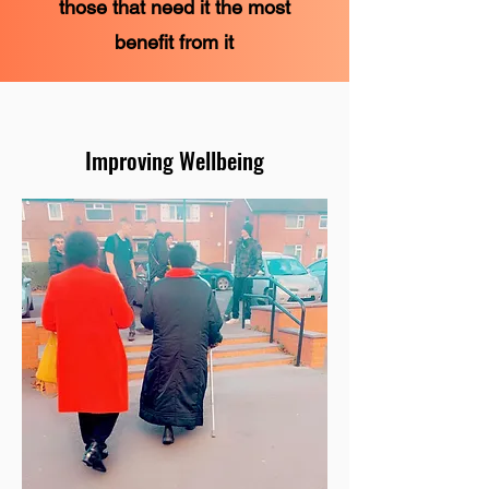
those that need it the most
benefit from it
Improving Wellbeing