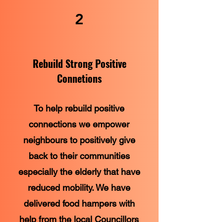
2
Rebuild Strong Positive
Connetions
To help rebuild positive
connections we empower
neighbours to positively give
back to their communities
especially the elderly that have
reduced mobility. We have
delivered food hampers with
help from the local Councillors