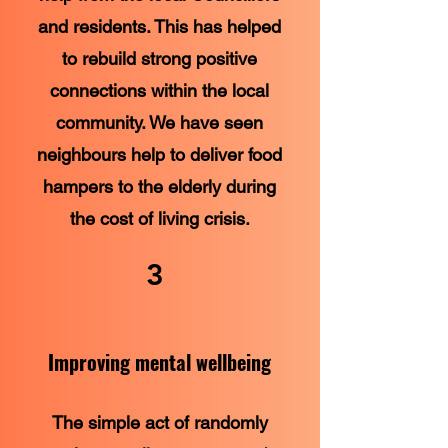
and residents. This has helped
to rebuild strong positive
connections within the local
community. We have seen
neighbours help to deliver food
hampers to the elderly during
the cost of living crisis.
3
Improving mental wellbeing
The simple act of randomly