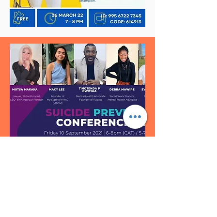
healthy eating