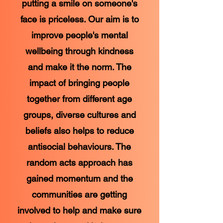
putting a smile on someone's
face is priceless. Our aim is to
improve people's mental
wellbeing through kindness
and make it the norm. The
impact of bringing people
together from different age
groups, diverse cultures and
beliefs also helps to reduce
antisocial behaviours. The
random acts approach has
gained momentum and the
communities are getting
involved to help and make sure