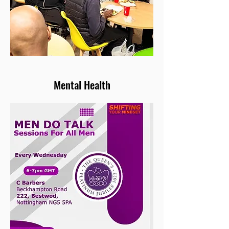
Mental Health