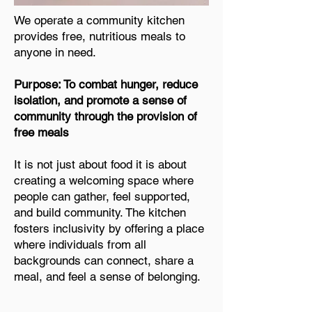
We operate a community kitchen
provides free, nutritious meals to
anyone in need.
Purpose: To combat hunger, reduce
isolation, and promote a sense of
community through the provision of
free meals
It is not just about food it is about
creating a welcoming space where
people can gather, feel supported,
and build community. The kitchen
fosters inclusivity by offering a place
where individuals from all
backgrounds can connect, share a
meal, and feel a sense of belonging.