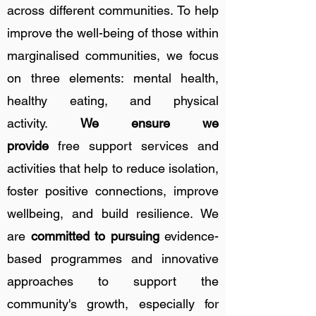
across different communities. To help
improve the well-being of those within
marginalised communities, we focus
on three elements: mental health,
healthy eating, and physical
activity.
We ensure we
provide
free
support services and
activities that
help to reduce isolation,
foster positive connections, improve
wellbeing, and build resilience. We
are
committed to pursuing
evidence-
based programmes and innovative
approaches to support the
community's growth, especially for