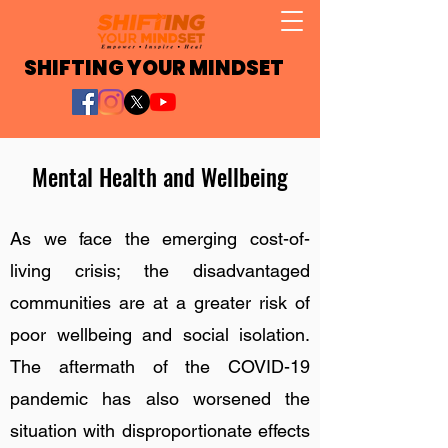
SHIFTING YOUR MINDSET
Mental Health and Wellbeing
As we face the emerging cost-of-
living crisis; the disadvantaged
communities are at a greater risk of
poor wellbeing and social isolation.
The aftermath of the COVID-19
pandemic has also worsened the
situation with disproportionate effects