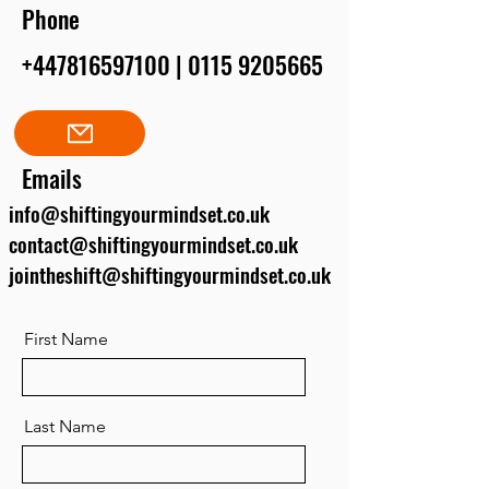
Phone
+447816597100
|
0115 9205665
Emails
info@shiftingyourmindset.co.uk
contact@shiftingyourmindset.co.uk
jointheshift@shiftingyourmindset.co.uk
First Name
Last Name