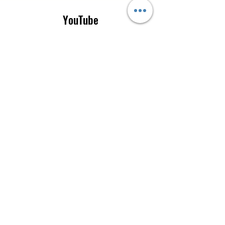
YouTube
Instagram
CONTACT US
Tel:
0115 9205665
|
+44 7777 519854