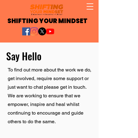
SHIFTING YOUR MINDSET
Say Hello
To find out more about the work we do,
get involved, require some support or
just want to chat please get in touch.
We are working to ensure that we
empower, inspire and heal whilst
continuing to encourage and guide
others to do the same.