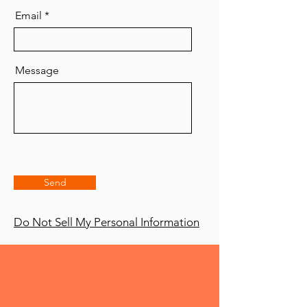
Email
Message
Send
Do Not Sell My Personal Information