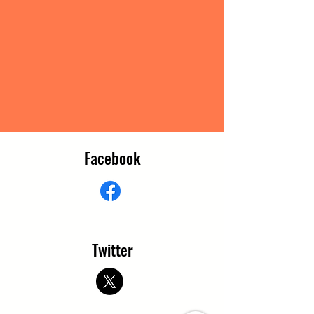
Facebook
Twitter