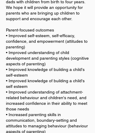
dads with children from birth to four years.
We hope it will provide an opportunity for
parents who are bringing up children to
support and encourage each other.
Parent-focused outcomes
• Improved self-esteem, self-efficacy,
confidence, and empowerment (attitudes to
parenting)
• Improved understanding of child
development and parenting styles (cognitive
aspects of parenting)
• Improved knowledge of building a child's
self-esteem
• Improved knowledge of building a child's
self esteem
• Improved understanding of attachment-
related behaviour and children's need, and
increased confidence in their ability to meet
those needs
• Increased parenting skills in
communication, boundary-setting and
attitudes to managing behaviour (behaviour
aspects of parenting)