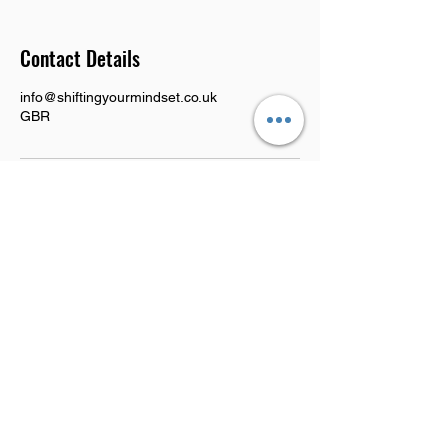
Contact Details
info@shiftingyourmindset.co.uk
GBR
CONTACT US
Tel:
0115 9205665
|
+44 7777 519854