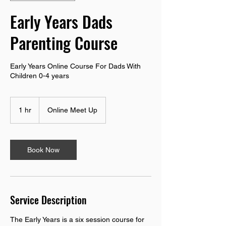
Early Years Dads
Parenting Course
Early Years Online Course For Dads With
Children 0-4 years
1 hr
1
Online Meet Up
h
Book Now
Service Description
The Early Years is a six session course for