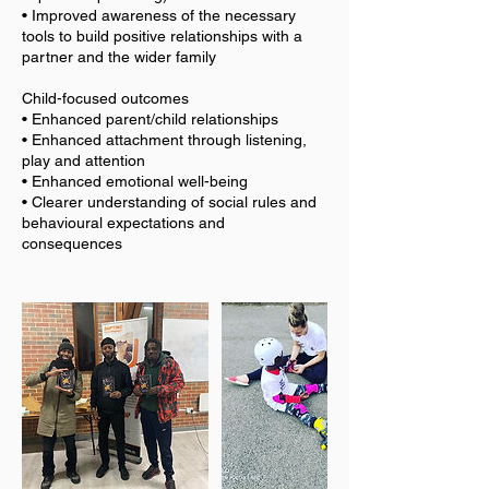
• Improved awareness of the necessary
tools to build positive relationships with a
partner and the wider family
Child-focused outcomes
• Enhanced parent/child relationships
• Enhanced attachment through listening,
play and attention
• Enhanced emotional well-being
• Clearer understanding of social rules and
behavioural expectations and
consequences