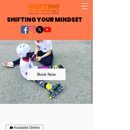
SHIFTING YOUR MINDSET
Book Now
Available Online