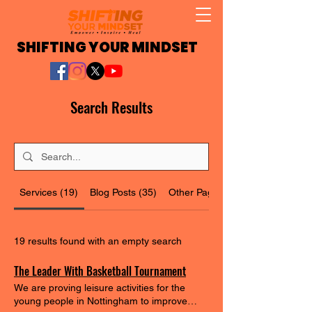
SHIFTING YOUR MINDSET
Search Results
Services (19)
Blog Posts (35)
Other Pages (25)
19 results found with an empty search
The Leader With Basketball Tournament
We are proving leisure activities for the
young people in Nottingham to improve