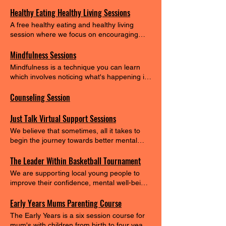
their mental well=being and keep them of
Healthy Eating Healthy Living Sessions
the streets... #endgangculture
A free healthy eating and healthy living
session where we focus on encouraging
healthy eating habits for the families
Mindfulness Sessions
Mindfulness is a technique you can learn
which involves noticing what's happening in
the present moment, without judgement.
Counseling Session
You might take notice and be aware of your
mind, body or surroundings. Mindfulness
aims to help you: become more self-aware
Just Talk Virtual Support Sessions
feel calmer and less stressed feel more able
We believe that sometimes, all it takes to
to choose how to respond to your thoughts
begin the journey towards better mental
and feelings cope with difficult or unhelpful
health is a safe and supportive space to
thoughts be kinder towards yourself.
The Leader Within Basketball Tournament
share your thoughts and feelings. Our
virtual sessions are designed to provide a
We are supporting local young people to
welcoming, judgment-free environment
improve their confidence, mental well-being
where you can open up, connect with
and physical health.
others, and find the support you need. We
Early Years Mums Parenting Course
Offer: Stress Relief and Mental Well-being:
The Early Years is a six session course for
Our sessions are about reducing stress,
mum's with children from birth to four years.