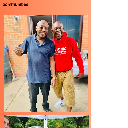
communities.