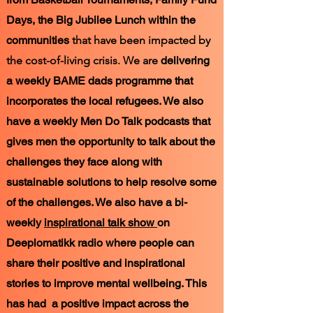
Days, the Big Jubilee Lunch within the
communities
that have been impacted by
the cost-of-living crisis. We are
delivering
a weekly BAME dads programme that
incorporates the local refugees. We also
have a weekly Men Do Talk podcasts that
gives men the opportunity to talk about the
challenges they face along with
sustainable
solutions to help resolve some
of the challenges. We also have a bi-
weekly
inspirational talk show
on
Deeplomatikk radio where people can
share their positive and inspirational
stories to improve mental wellbeing. This
has had a positive impact across the