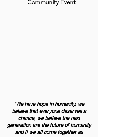
Community Event
"We have hope in humanity, we
believe that everyone deserves a
chance, we believe the next
generation are the future of humanity
and if we all come together as