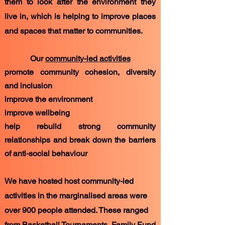
them to look after the environment they
live in, which is helping to improve places
and spaces that matter to communities.
Our
community-led activities
promote community cohesion, diversity
and inclusion
improve the environment
improve wellbeing
help rebuild strong community
relationships and break down the barriers
of anti-social behaviour
We have hosted host community-led
activities in the marginalised areas were
over 900 people attended. These ranged
from Basketball Tournaments, Family Fund