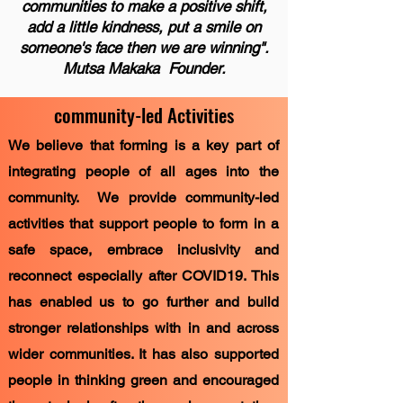
communities to make a positive shift,
add a little kindness, put a smile on
someone's face then we are winning".
Mutsa Makaka Founder.
community-led Activities
We believe that forming is a key part of
integrating people of all ages into the
community. We provide community-led
activities that support people to form in a
safe space, embrace inclusivity and
reconnect especially after COVID19. This
has enabled us to go further and build
stronger relationships with in and across
wider communities. It has also supported
people in thinking green and encouraged