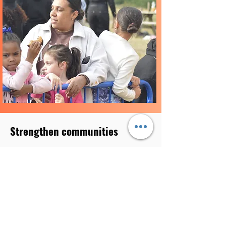
Strengthen communities
. We aim to strengthen communities by :
providing support and activities to
promote community cohesion, diversity,
inclusion, greener and cleaner
communities
providing people opportunities to