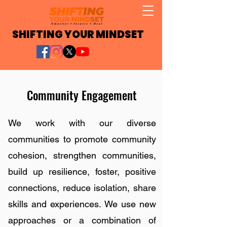
SHIFTING YOUR MINDSET
Community Engagement
We work with our diverse
communities to promote community
cohesion, strengthen communities,
build up resilience, foster, positive
connections, reduce isolation, share
skills and experiences. We use new
approaches or a combination of