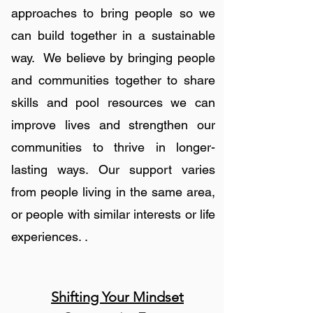
approaches to bring people so we
can build together in a sustainable
way. We believe by bringing people
and communities together to share
skills and pool resources we can
improve lives and strengthen our
communities to thrive in longer-
lasting ways. Our support varies
from people living in the same area,
or people with similar interests or life
experiences. .
Shifting Your Mindset