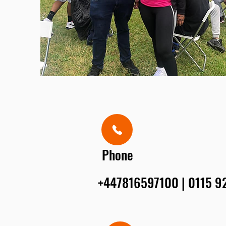
Phone
+447816597100 | 0115 