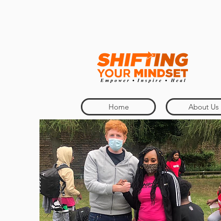
Home
About Us