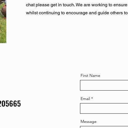
chat please get in touch. We are working to ensur
whilst continuing to encourage and guide others t
First Name
Email
9205665
Message