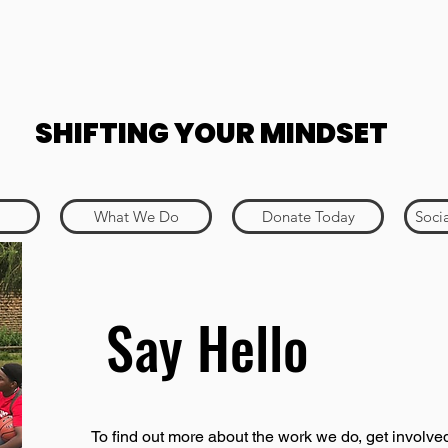
SHIFTING YOUR MINDSET
What We Do
Donate Today
Soci
Say Hello
To find out more about the work we do, get involved