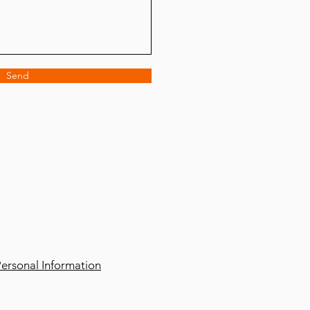
Send
ersonal Information