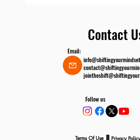
Contact U
Email:
info@shiftingyourmindset
contact@shiftingyourmin
jointheshift@shiftingyou
Follow us
Legal
Terms Of Use
Privacy Poli