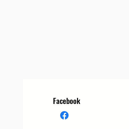
Facebook