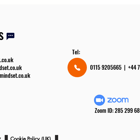
s
Tel:
.co.uk
0115 9205665 | +4
dset.co.uk
rmindset.co.uk
Zoom ID: 285 299 6
cy
Registered Charity Number: 121
Cookie Policy (UK)