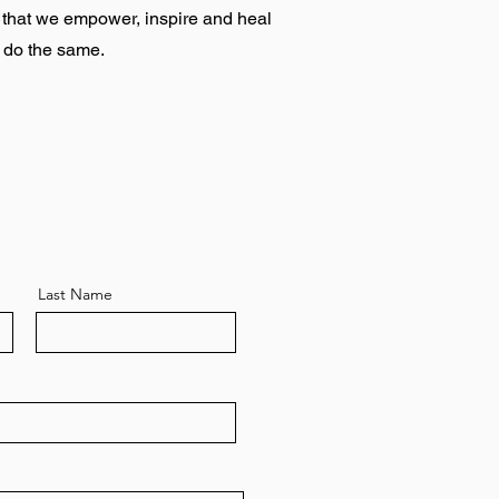
e that we empower, inspire and heal
o do the same.
Last Name