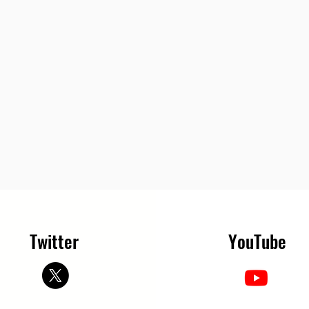
Twitter
YouTube