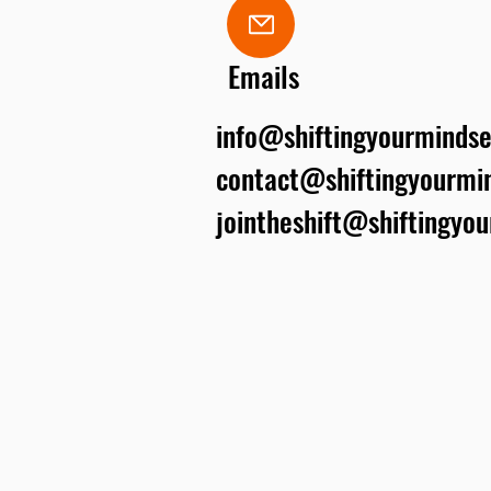
Emails
info@shiftingyourmindse
contact@shiftingyourmin
jointheshift@shiftingyo