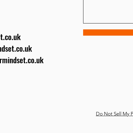
t.co.uk
dset.co.uk
urmindset.co.uk
Do Not Sell My P