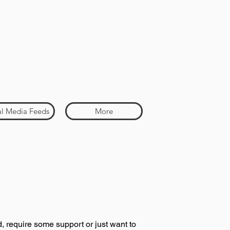
al Media Feeds
More
, require some support or just want to