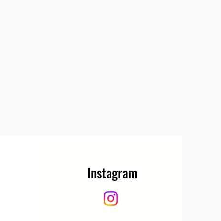
Instagram