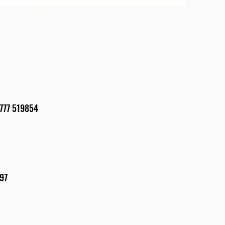
4 7777 519854
897
5862