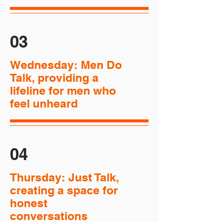
03
Wednesday: Men Do
Talk, providing a
lifeline for men who
feel unheard
04
Thursday: Just Talk,
creating a space for
honest
conversations