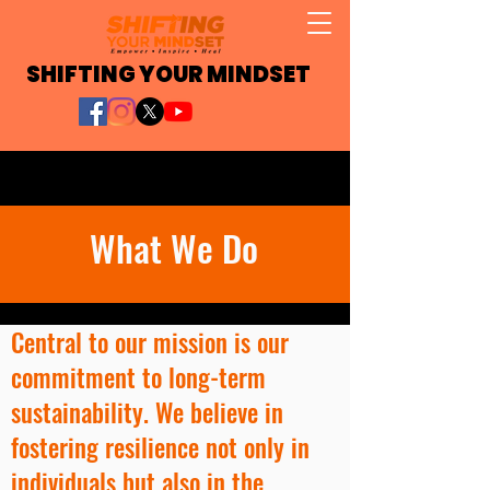
SHIFTING YOUR MINDSET
What We Do
Central to our mission is our
commitment to long-term
sustainability. We believe in
fostering resilience not only in
individuals but also in the