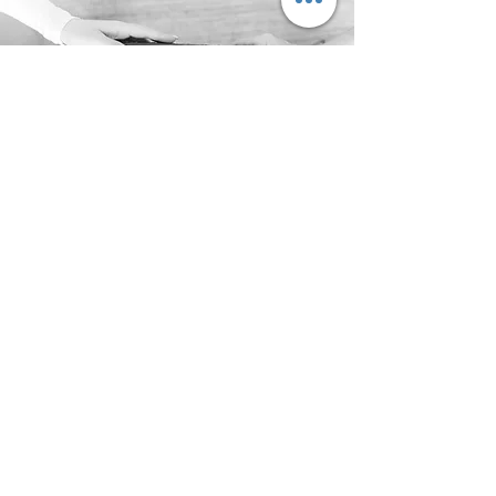
Make a Difference
We are here to help
Men and Father's
Support Services