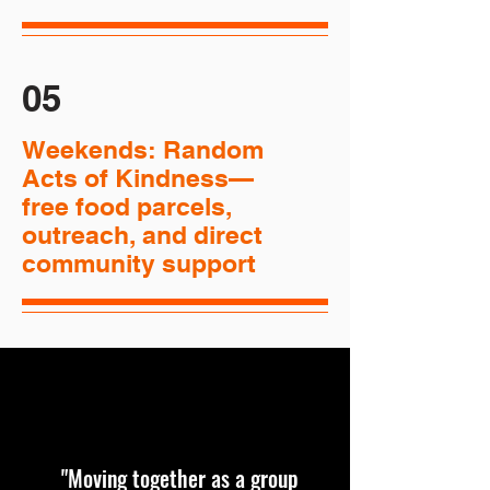
05
Weekends: Random
Acts of Kindness—
free food parcels,
outreach, and direct
community support
"Moving together as a group