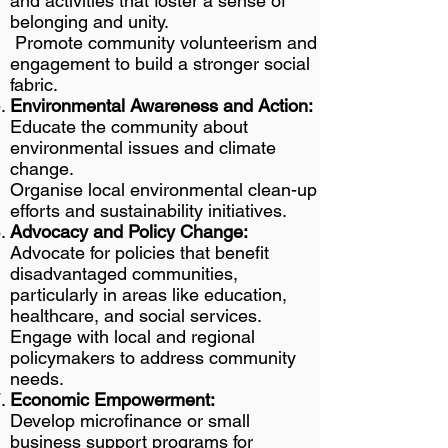
and activities that foster a sense of
belonging and unity.
Promote community volunteerism and
engagement to build a stronger social
fabric.
Environmental Awareness and Action:
Educate the community about
environmental issues and climate
change.
Organise local environmental clean-up
efforts and sustainability initiatives.
Advocacy and Policy Change:
Advocate for policies that benefit
disadvantaged communities,
particularly in areas like education,
healthcare, and social services.
Engage with local and regional
policymakers to address community
needs.
Economic Empowerment:
Develop microfinance or small
business support programs for