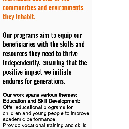
communities and environments
they inhabit.
Our programs aim to equip our
beneficiaries with the skills and
resources they need to thrive
independently, ensuring that the
positive impact we initiate
endures for generations.
Our work spans various themes:
Education and Skill Development:
Offer educational programs for
children and young people to improve
academic performance.
Provide vocational training and skills