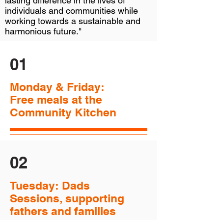
lasting difference in the lives of
individuals and communities while
working towards a sustainable and
harmonious future."
01
Monday & Friday:
Free meals at the
Community Kitchen
02
Tuesday: Dads
Sessions, supporting
fathers and families