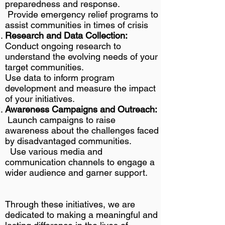
preparedness and response.
Provide emergency relief programs to
assist communities in times of crisis
Research and Data Collection:
Conduct ongoing research to
understand the evolving needs of your
target communities.
Use data to inform program
development and measure the impact
of your initiatives.
Awareness Campaigns and Outreach:
Launch campaigns to raise
awareness about the challenges faced
by disadvantaged communities.
Use various media and
communication channels to engage a
wider audience and garner support
.​
Through these initiatives, we are
dedicated to making a meaningful and