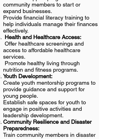
community members to start or
expand businesses.
Provide financial literacy training to
help individuals manage their finances
effectively.
Health and Healthcare Access:
Offer healthcare screenings and
access to affordable healthcare
services.
Promote healthy living through
nutrition and fitness programs.
Youth Development:
Create youth mentorship programs to
provide guidance and support for
young people.
Establish safe spaces for youth to
engage in positive activities and
leadership development.
Community Resilience and Disaster
Preparedness:
Train community members in disaster