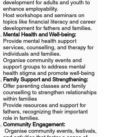
development for adults and youth to
enhance employability.
Host workshops and seminars on
topics like financial literacy and career
development for fathers and families.
Mental Health and Well-being:
Provide mental health support
services, counselling, and therapy for
individuals and families.
Organise community events and
support groups to address mental
health stigma and promote well-being
Family Support and Strengthening:
Offer parenting classes and family
counselling to strengthen relationships
within families
Provide resources and support for
fathers, recognizing their important
role in families.
Community Engagement:
Organise community events, festivals,