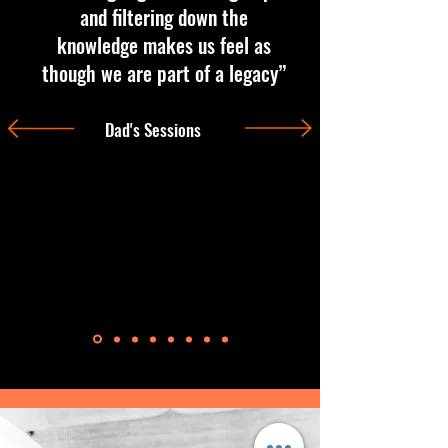
and filtering down the
knowledge makes us feel as
though we are part of a legacy”
Dad's Sessions