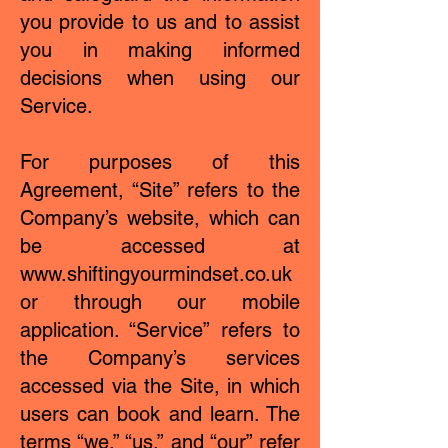
you provide to us and to assist
you in making informed
decisions when using our
Service.
For purposes of this
Agreement, “Site” refers to the
Company’s website, which can
be accessed at
www.shiftingyourmindset.co.uk
or through our mobile
application. “Service” refers to
the Company’s services
accessed via the Site, in which
users can book and learn. The
terms “we,” “us,” and “our” refer