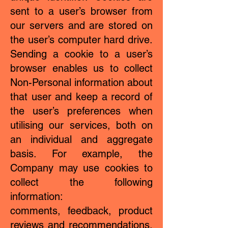
sent to a user’s browser from
our servers and are stored on
the user’s computer hard drive.
Sending a cookie to a user’s
browser enables us to collect
Non-Personal information about
that user and keep a record of
the user’s preferences when
utilising our services, both on
an individual and aggregate
basis. For example, the
Company may use cookies to
collect the following
information:
comments, feedback, product
reviews and recommendations.