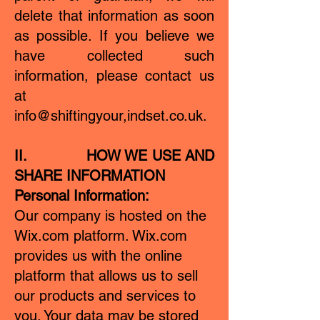
delete that information as soon
as possible. If you believe we
have collected such
information, please contact us
at
info@shiftingyour,indset.co.uk.
II. HOW WE USE AND
SHARE INFORMATION
Personal Information:
Our company is hosted on the
Wix.com platform. Wix.com
provides us with the online
platform that allows us to sell
our products and services to
you. Your data may be stored