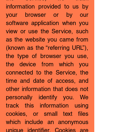
information provided to us by
your browser or by our
software application when you
view or use the Service, such
as the website you came from
(known as the “referring URL”),
the type of browser you use,
the device from which you
connected to the Service, the
time and date of access, and
other information that does not
personally identify you. We
track this information using
cookies, or small text files
which include an anonymous
unique identifier. Cookies are