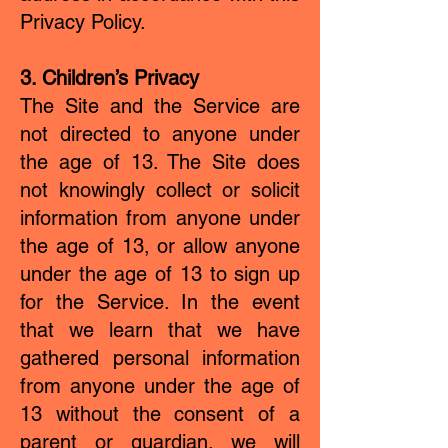
Privacy Policy.
3. Children’s Privacy
The Site and the Service are
not directed to anyone under
the age of 13. The Site does
not knowingly collect or solicit
information from anyone under
the age of 13, or allow anyone
under the age of 13 to sign up
for the Service. In the event
that we learn that we have
gathered personal information
from anyone under the age of
13 without the consent of a
parent or guardian, we will