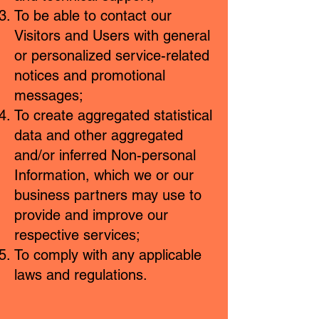
To be able to contact our
Visitors and Users with general
or personalized service-related
notices and promotional
messages;
To create aggregated statistical
data and other aggregated
and/or inferred Non-personal
Information, which we or our
business partners may use to
provide and improve our
respective services;
To comply with any applicable
laws and regulations.