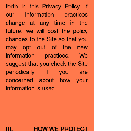
forth in this Privacy Policy. If
our information practices
change at any time in the
future, we will post the policy
changes to the Site so that you
may opt out of the new
information practices. We
suggest that you check the Site
periodically if you are
concerned about how your
information is used.
III. HOW WE PROTECT