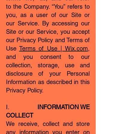
to the Company. “You” refers to
you, as a user of our Site or
our Service. By accessing our
Site or our Service, you accept
our Privacy Policy and Terms of
Use
Terms of Use | Wix.com
,
and you consent to our
collection, storage, use and
disclosure of your Personal
Information as described in this
Privacy Policy.
I.
INFORMATION WE
COLLECT
We receive, collect and store
any information you enter on