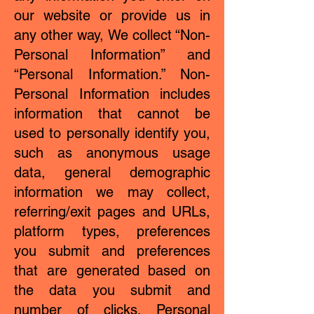
our website or provide us in
any other way, We collect “Non-
Personal Information” and
“Personal Information.” Non-
Personal Information includes
information that cannot be
used to personally identify you,
such as anonymous usage
data, general demographic
information we may collect,
referring/exit pages and URLs,
platform types, preferences
you submit and preferences
that are generated based on
the data you submit and
number of clicks. Personal