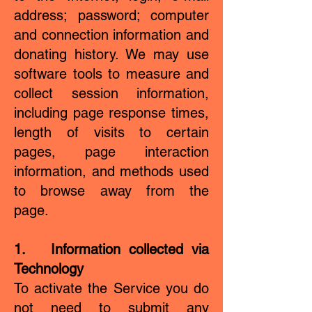
address; password; computer
and connection information and
donating history. We may use
software tools to measure and
collect session information,
including page response times,
length of visits to certain
pages, page interaction
information, and methods used
to browse away from the
page.
1. Information collected via
Technology
To activate the Service you do
not need to submit any