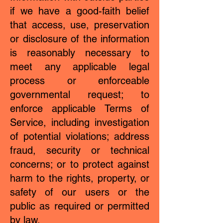
if we have a good-faith belief
that access, use, preservation
or disclosure of the information
is reasonably necessary to
meet any applicable legal
process or enforceable
governmental request; to
enforce applicable Terms of
Service, including investigation
of potential violations; address
fraud, security or technical
concerns; or to protect against
harm to the rights, property, or
safety of our users or the
public as required or permitted
by law.