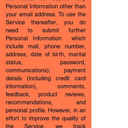
Personal Information other than
your email address. To use the
Service thereafter, you do
need to submit further
Personal Information which
include mail, phone number,
address, date of birth, marital
status, password,
communications); payment
details (including credit card
information), comments,
feedback, product reviews,
recommendations, and
personal profile. However, in an
effort to improve the quality of
the Service, we track