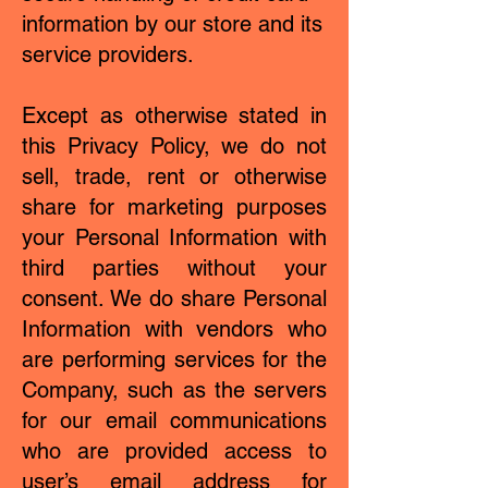
information by our store and its
service providers.
Except as otherwise stated in
this Privacy Policy, we do not
sell, trade, rent or otherwise
share for marketing purposes
your Personal Information with
third parties without your
consent. We do share Personal
Information with vendors who
are performing services for the
Company, such as the servers
for our email communications
who are provided access to
user’s email address for