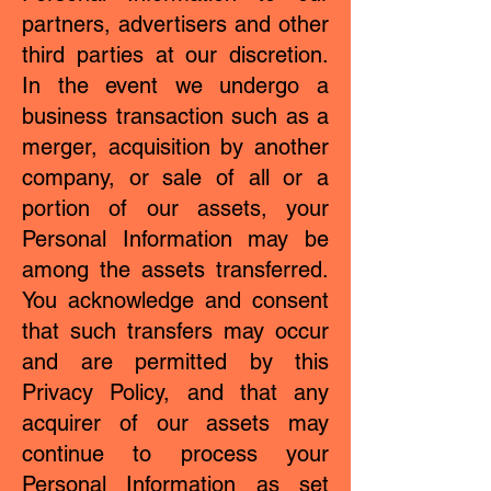
partners, advertisers and other
third parties at our discretion.
In the event we undergo a
business transaction such as a
merger, acquisition by another
company, or sale of all or a
portion of our assets, your
Personal Information may be
among the assets transferred.
You acknowledge and consent
that such transfers may occur
and are permitted by this
Privacy Policy, and that any
acquirer of our assets may
continue to process your
Personal Information as set