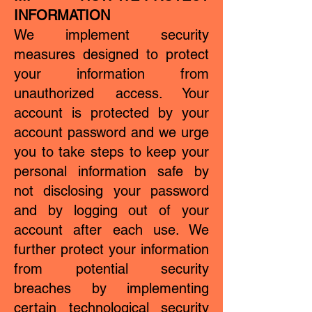
INFORMATION
We implement security
measures designed to protect
your information from
unauthorized access. Your
account is protected by your
account password and we urge
you to take steps to keep your
personal information safe by
not disclosing your password
and by logging out of your
account after each use. We
further protect your information
from potential security
breaches by implementing
certain technological security