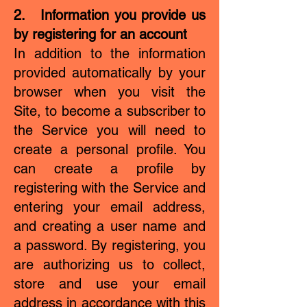
2. Information you provide us
by registering for an account
In addition to the information
provided automatically by your
browser when you visit the
Site, to become a subscriber to
the Service you will need to
create a personal profile. You
can create a profile by
registering with the Service and
entering your email address,
and creating a user name and
a password. By registering, you
are authorizing us to collect,
store and use your email
address in accordance with this