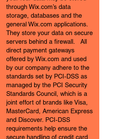
through Wix.com’s data
storage, databases and the
general Wix.com applications.
They store your data on secure
servers behind a firewall. All
direct payment gateways
offered by Wix.com and used
by our company adhere to the
standards set by PCI-DSS as
managed by the PCI Security
Standards Council, which is a
joint effort of brands like Visa,
MasterCard, American Express
and Discover. PCI-DSS
requirements help ensure the
secure handling of credit card