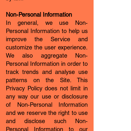
Non-Personal Information
In general, we use Non-
Personal Information to help us
improve the Service and
customize the user experience.
We also aggregate Non-
Personal Information in order to
track trends and analyse use
patterns on the Site. This
Privacy Policy does not limit in
any way our use or disclosure
of Non-Personal Information
and we reserve the right to use
and disclose such Non-
Personal Information to our