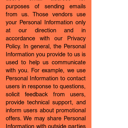
purposes of sending emails
from us. Those vendors use
your Personal Information only
at our direction and in
accordance with our Privacy
Policy. In general, the Personal
Information you provide to us is
used to help us communicate
with you. For example, we use
Personal Information to contact
users in response to questions,
solicit feedback from users,
provide technical support, and
inform users about promotional
offers. We may share Personal
Information with outside parties