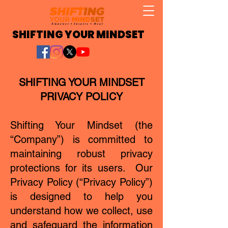
SHIFTING YOUR MINDSET
SHIFTING YOUR MINDSET
PRIVACY POLICY
Shifting Your Mindset (the
“Company”) is committed to
maintaining robust privacy
protections for its users. Our
Privacy Policy (“Privacy Policy”)
is designed to help you
understand how we collect, use
and safeguard the information