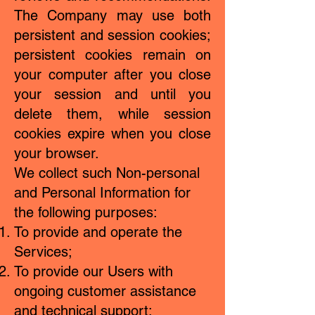
The Company may use both
persistent and session cookies;
persistent cookies remain on
your computer after you close
your session and until you
delete them, while session
cookies expire when you close
your browser.
We collect such Non-personal
and Personal Information for
the following purposes:
To provide and operate the
Services;
To provide our Users with
ongoing customer assistance
and technical support;