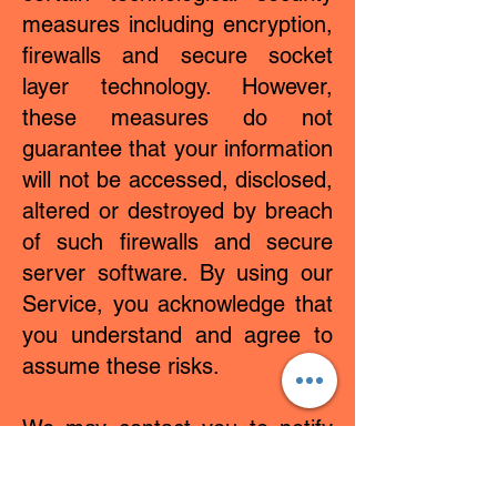
measures including encryption,
firewalls and secure socket
layer technology. However,
these measures do not
guarantee that your information
will not be accessed, disclosed,
altered or destroyed by breach
of such firewalls and secure
server software. By using our
Service, you acknowledge that
you understand and agree to
assume these risks.
We may contact you to notify
you regarding your account, to
troubleshoot problems with