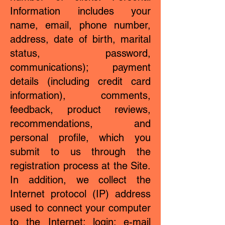
Information includes your
name, email, phone number,
address, date of birth, marital
status, password,
communications); payment
details (including credit card
information), comments,
feedback, product reviews,
recommendations, and
personal profile, which you
submit to us through the
registration process at the Site.
In addition, we collect the
Internet protocol (IP) address
used to connect your computer
to the Internet; login; e-mail