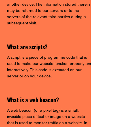
another device. The information stored therein
may be returned to our servers or to the
servers of the relevant third parties during a
subsequent visit.
What are scripts?
A script is a piece of programme code that is
used to make our website function properly and
interactively. This code is executed on our
server or on your device.
What is a web beacon?
A web beacon (or a pixel tag) is a small,
invisible piece of text or image on a website
that is used to monitor traffic on a website. In