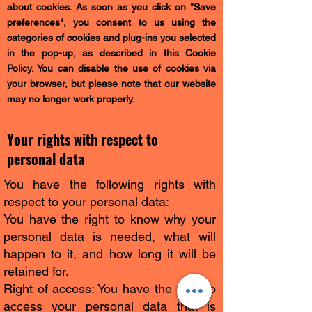
about cookies. As soon as you click on "Save
preferences", you consent to us using the
categories of cookies and plug-ins you selected
in the pop-up, as described in this Cookie
Policy. You can disable the use of cookies via
your browser, but please note that our website
may no longer work properly.
Your rights with respect to
personal data
You have the following rights with
respect to your personal data:
You have the right to know why your
personal data is needed, what will
happen to it, and how long it will be
retained for.
Right of access: You have the right to
access your personal data that is