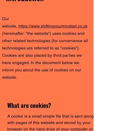
Our
website,
https://www.shiftingyourmindset.co.uk
(hereinafter: "the website") uses cookies and
other related technologies (for convenience all
technologies are referred to as "cookies").
Cookies are also placed by third parties we
have engaged. In the document below we
inform you about the use of cookies on our
website.
What are cookies?
A cookie is a small simple file that is sent along
with pages of this website and stored by your
browser on the hard drive of your computer or