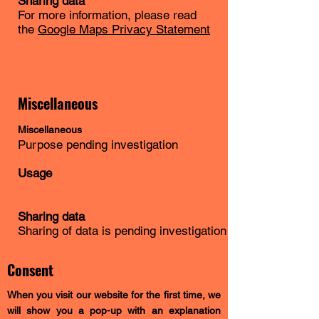
Sharing data
For more information, please read
the
Google Maps Privacy Statement
Miscellaneous
Miscellaneous
Purpose pending investigation
Usage
Sharing data
Sharing of data is pending investigation
Consent
When you visit our website for the first time, we
will show you a pop-up with an explanation