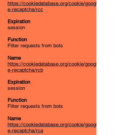
https://cookiedatabase.org/cookie/googl
e-recaptcha/rcc
Expiration
session
Function
Filter requests from bots
Name
https://cookiedatabase.org/cookie/googl
e-recaptcha/rcb
Expiration
session
Function
Filter requests from bots
Name
https://cookiedatabase.org/cookie/googl
e-recaptcha/rca