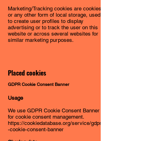
Marketing/Tracking cookies are cookies
or any other form of local storage, used
to create user profiles to display
advertising or to track the user on this
website or across several websites for
similar marketing purposes.
Placed cookies
GDPR Cookie Consent Banner
Usage
We use GDPR Cookie Consent Banner
for cookie consent management.
https://cookiedatabase.org/service/gdpr
-cookie-consent-banner