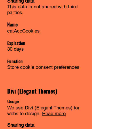
Sharing data
This data is not shared with third
parties.
Name
catAccCookies
Expiration
30 days
Function
Store cookie consent preferences
Divi (Elegant Themes)
Usage
We use Divi (Elegant Themes) for
website design.
Read more
Sharing data