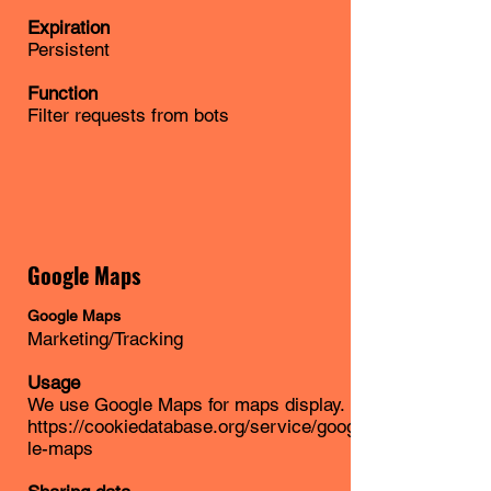
Expiration
Persistent
Function
Filter requests from bots
Google Maps
Google Maps
Marketing/Tracking
Usage
We use Google Maps for maps display.
https://cookiedatabase.org/service/goog
le-maps