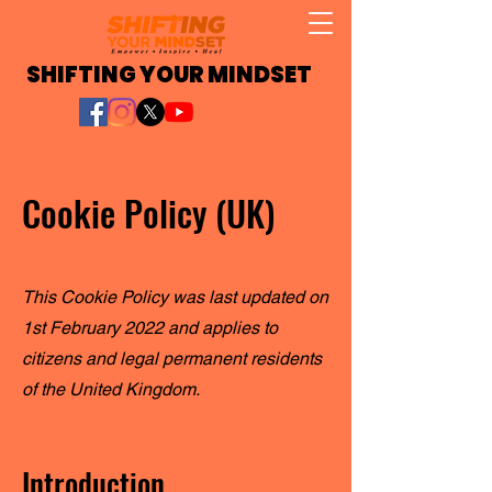
SHIFTING YOUR MINDSET
Cookie Policy (UK)
This Cookie Policy was last updated on
1st February 2022 and applies to
citizens and legal permanent residents
of the United Kingdom.
Introduction