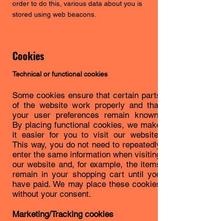
order to do this, various data about you is
stored using web beacons.
Cookies
Technical or functional cookies
Some cookies ensure that certain parts
of the website work properly and that
your user preferences remain known.
By placing functional cookies, we make
it easier for you to visit our website.
This way, you do not need to repeatedly
enter the same information when visiting
our website and, for example, the items
remain in your shopping cart until you
have paid. We may place these cookies
without your consent.
Marketing/Tracking cookies