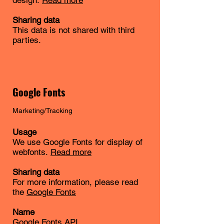
design.
Read more
Sharing data
This data is not shared with third
parties.
Google Fonts
Marketing/Tracking
Usage
We use Google Fonts for display of
webfonts.
Read more
Sharing data
For more information, please read
the
Google Fonts
Name
Google Fonts API