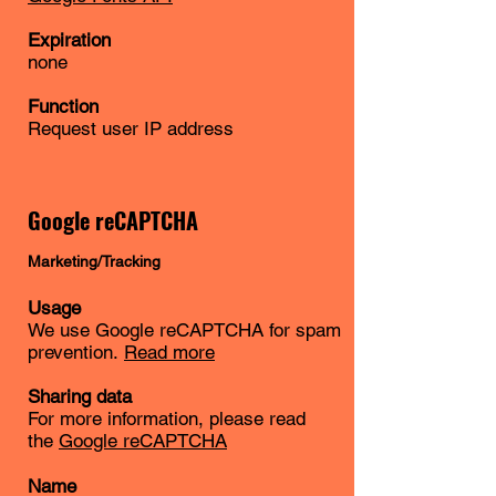
Expiration
none
Function
Request user IP address
Google reCAPTCHA
Marketing/Tracking
Usage
We use Google reCAPTCHA for spam
prevention.
Read more
Sharing data
For more information, please read
the
Google reCAPTCHA
Name