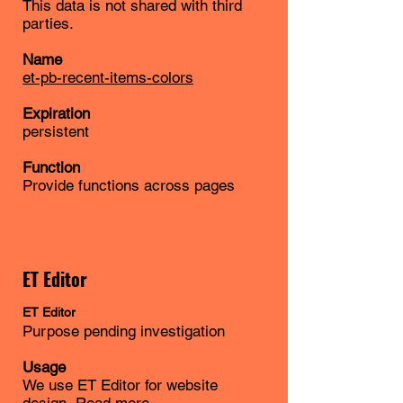
This data is not shared with third
parties.
Name
et-pb-recent-items-colors
Expiration
persistent
Function
Provide functions across pages
ET Editor
ET
Editor
Purpose pending investigation
Usage
We use ET Editor for website