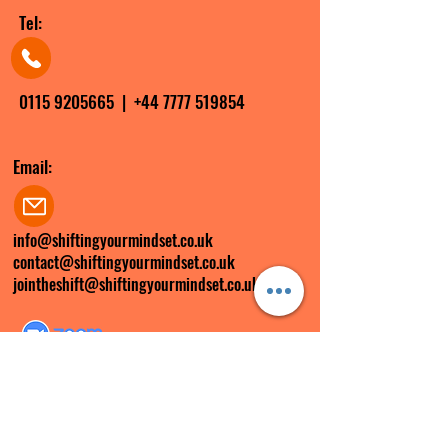
Tel:
0115 9205665
|
+44 7777 519854
Email:
info@shiftingyourmindset.co.uk
contact@shiftingyourmindset.co.uk
jointheshift@shiftingyourmindset.co.uk
Zoom ID:
285 299 6897
FOLLOW US ON SOCIAL MEDIA