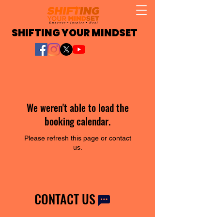
SHIFTING YOUR MINDSET
We weren't able to load the
booking calendar.
Please refresh this page or contact
us.
CONTACT US