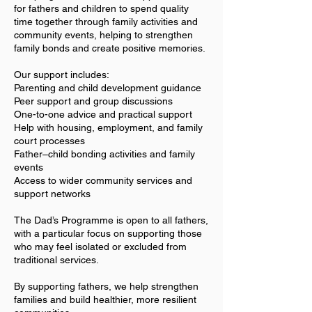
for fathers and children to spend quality
time together through family activities and
community events, helping to strengthen
family bonds and create positive memories.
Our support includes:
Parenting and child development guidance
Peer support and group discussions
One-to-one advice and practical support
Help with housing, employment, and family
court processes
Father–child bonding activities and family
events
Access to wider community services and
support networks
The Dad’s Programme is open to all fathers,
with a particular focus on supporting those
who may feel isolated or excluded from
traditional services.
By supporting fathers, we help strengthen
families and build healthier, more resilient