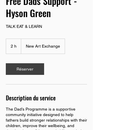
Free Dads Support -
Hyson Green
TALK EAT & LEARN
2 h
2
New Art Exchange
h
Réserver
Description du service
The Dad’s Programme is a supportive
community initiative designed to help
fathers build stronger relationships with their
children, improve their wellbeing, and