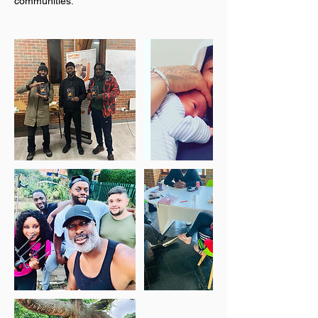
communities.