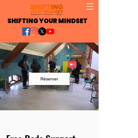
SHIFTING YOUR MINDSET
Réserver