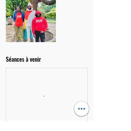
Séances à venir