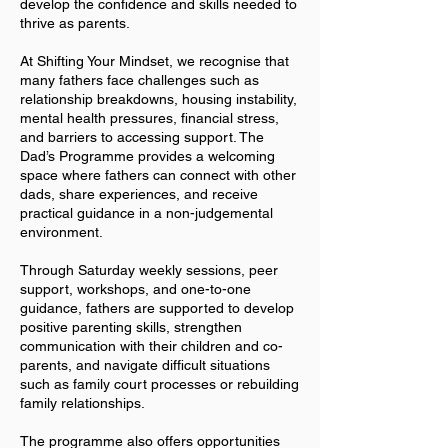
develop the confidence and skills needed to
thrive as parents.
At Shifting Your Mindset, we recognise that
many fathers face challenges such as
relationship breakdowns, housing instability,
mental health pressures, financial stress,
and barriers to accessing support. The
Dad’s Programme provides a welcoming
space where fathers can connect with other
dads, share experiences, and receive
practical guidance in a non-judgemental
environment.
Through Saturday weekly sessions, peer
support, workshops, and one-to-one
guidance, fathers are supported to develop
positive parenting skills, strengthen
communication with their children and co-
parents, and navigate difficult situations
such as family court processes or rebuilding
family relationships.
The programme also offers opportunities