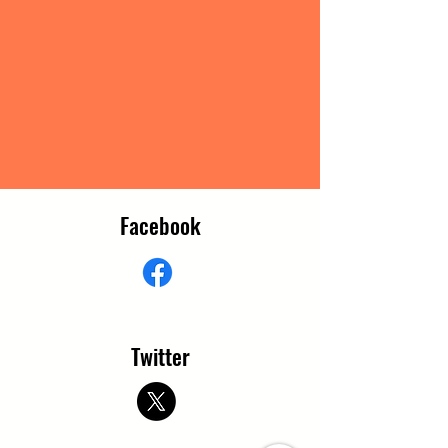
Facebook
Twitter