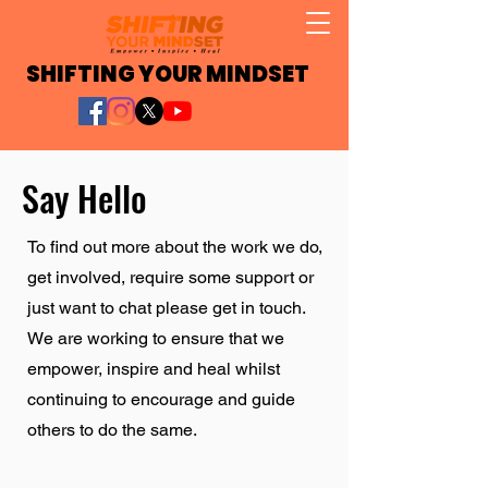
SHIFTING YOUR MINDSET
Say Hello
To find out more about the work we do,
get involved, require some support or
just want to chat please get in touch.
We are working to ensure that we
empower, inspire and heal whilst
continuing to encourage and guide
others to do the same.