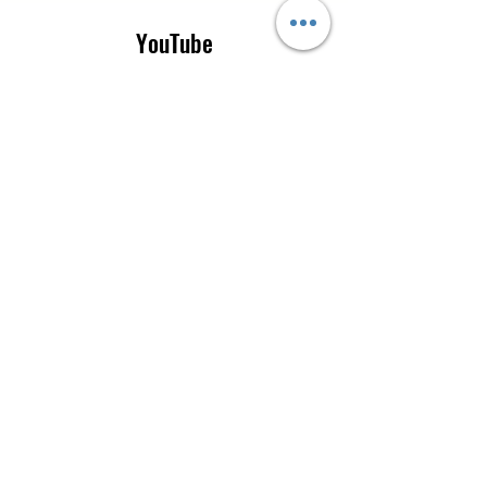
YouTube
Instagram
CONTACT US
Tel:
0115 9205665
|
+44 7777 519854