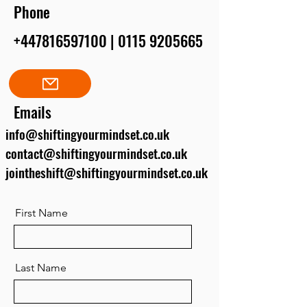
Phone
+447816597100
|
0115 9205665
Emails
info@shiftingyourmindset.co.uk
contact@shiftingyourmindset.co.uk
jointheshift@shiftingyourmindset.co.uk
First Name
Last Name