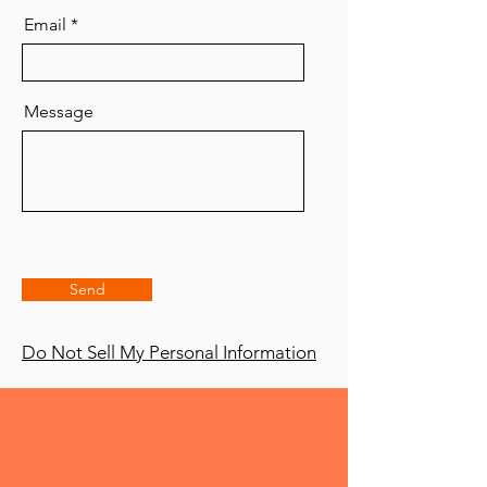
Email
Message
Send
Do Not Sell My Personal Information