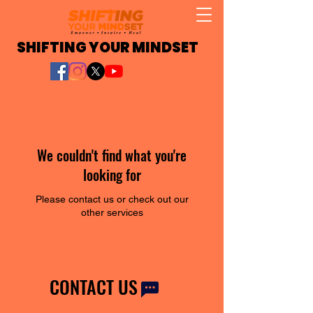
SHIFTING YOUR MINDSET
We couldn't find what you're
looking for
Please contact us or check out our
other services
CONTACT US