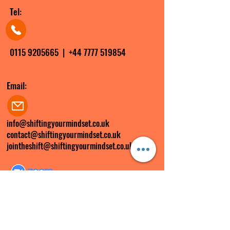
Tel:
0115 9205665
|
+44 7777 519854
Email:
info@shiftingyourmindset.co.uk
contact@shiftingyourmindset.co.uk
jointheshift@shiftingyourmindset.co.uk
Zoom ID:
285 299 6897
FOLLOW US ON SOCIAL MEDIA