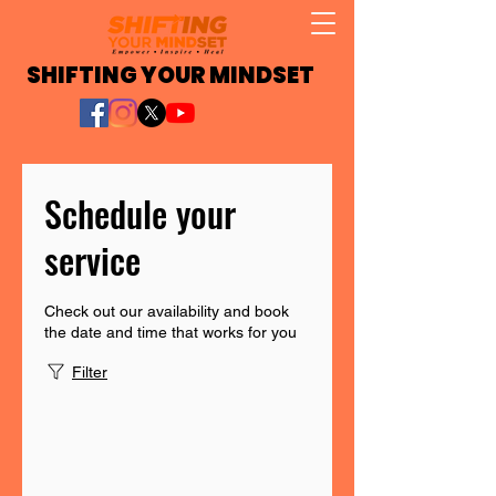
SHIFTING YOUR MINDSET
Schedule your
service
Check out our availability and book
the date and time that works for you
Filter