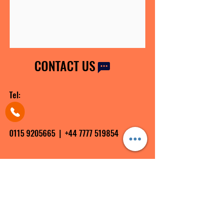
CONTACT US
Tel:
0115 9205665
|
+44 7777 519854
Email:
info@shiftingyourmindset.co.uk
contact@shiftingyourmindset.co.uk