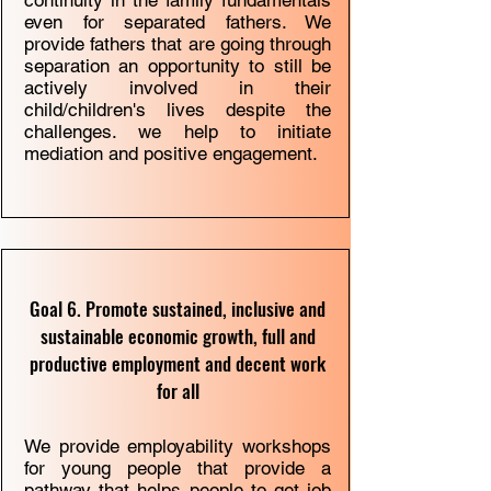
continuity in the family fundamentals
even for separated fathers. We
provide fathers that are going through
separation an opportunity to still be
actively involved in their
child/children's lives despite the
challenges. we help to initiate
mediation and positive engagement.
Goal 6. Promote sustained, inclusive and
sustainable economic growth, full and
productive employment and decent work
for all
We provide employability workshops
for young people that provide a
pathway that helps people to get job