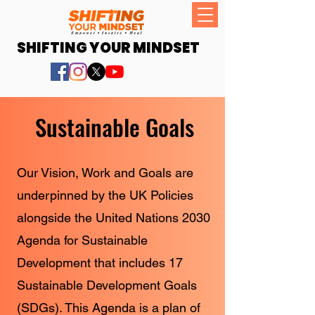
SHIFTING YOUR MINDSET
Sustainable Goals
Our Vision, Work and Goals are
underpinned by the UK Policies
alongside the United Nations 2030
Agenda for Sustainable
Development that includes 17
Sustainable Development Goals
(SDGs). This Agenda is a plan of