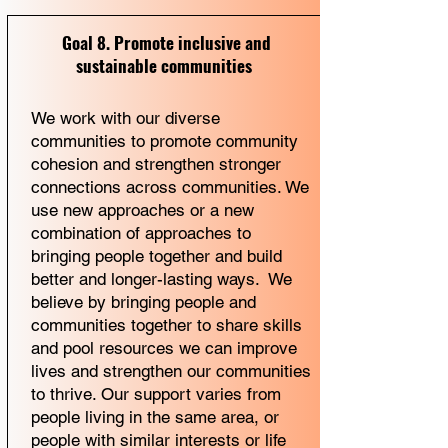
Goal 8. Promote inclusive and
sustainable communities
We work with our diverse
communities to promote community
cohesion and strengthen stronger
connections across communities. We
use new approaches or a new
combination of approaches to
bringing people together and build
better and longer-lasting ways. We
believe by bringing people and
communities together to share skills
and pool resources we can improve
lives and strengthen our communities
to thrive. Our support varies from
people living in the same area, or
people with similar interests or life