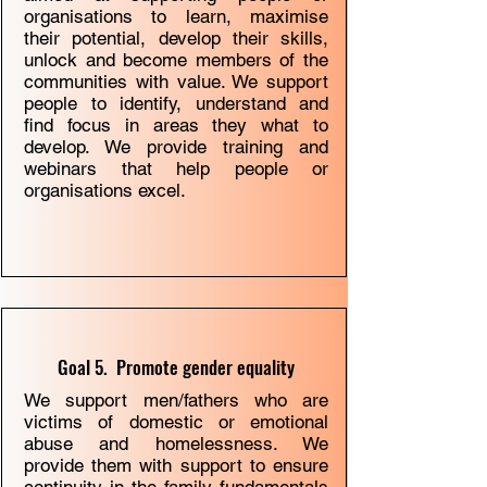
organisations to learn, maximise
their potential, develop their skills,
unlock and become members of the
communities with value. We support
people to identify, understand and
ﬁnd focus in areas they what to
develop. We provide training and
webinars that help people or
organisations excel.
Goal 5. Promote gender equality
We support men/fathers who are
victims of domestic or emotional
abuse and homelessness. We
provide them with support to ensure