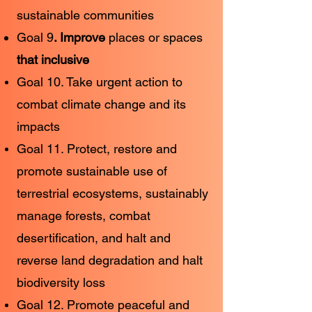
sustainable communities
Goal 9
. Improve
places or spaces
that inclusive
Goal 10. Take urgent action to
combat climate change and its
impacts
Goal 11. Protect, restore and
promote sustainable use of
terrestrial ecosystems, sustainably
manage forests, combat
desertification, and halt and
reverse land degradation and halt
biodiversity loss
Goal 12. Promote peaceful and