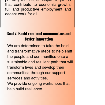
that contribute to economic growth,
full and productive employment and
decent work for all
Goal 7. Build resilient communities and
foster innovation
We are determined to take the bold
and transformative steps to help shift
the people and communities onto a
sustainable and resilient path that will
transform lives and develop their
communities through our support
services and activities.
We provide ongoing workshops that
help build resilience.