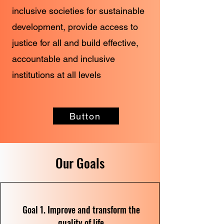
inclusive societies for sustainable
development, provide access to
justice for all and build effective,
accountable and inclusive
institutions at all levels
Button
Our Goals
Goal 1. Improve and transform the
quality of life