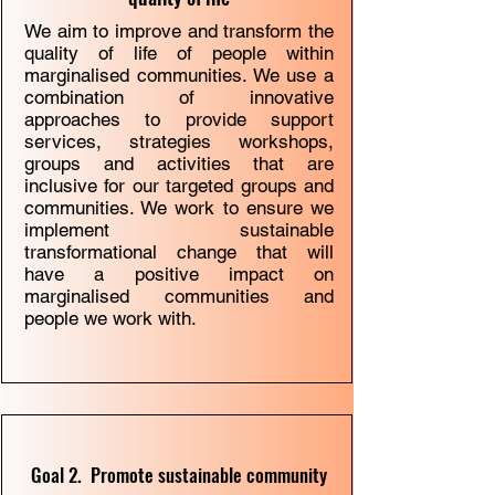
We aim to improve and transform the
quality of life of people within
marginalised communities. We use a
combination of innovative
approaches to provide support
services, strategies workshops,
groups and activities that are
inclusive for our targeted groups and
communities. We work to ensure we
implement sustainable
transformational change that will
have a positive impact on
marginalised communities and
people we work with.
Goal 2. Promote sustainable community