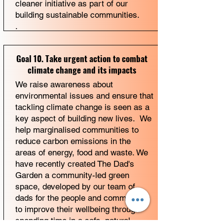
cleaner initiative as part of our
building sustainable communities.
.
Goal 10. Take urgent action to combat
climate change and its impacts
We raise awareness about
environmental issues and ensure that
tackling climate change is seen as a
key aspect of building new lives. We
help marginalised communities to
reduce carbon emissions in the
areas of energy, food and waste. We
have recently created The Dad's
Garden a community-led green
space, developed by our team of
dads for the people and communities
to improve their wellbeing through
spending time in a safe, natural