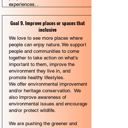
experiences. .
Goal 9. Improve places or spaces that
inclusive
We love to see more places where
people can enjoy nature. We support
people and communities to come
together to take action on what's
important to them, improve the
environment they live in, and
promote healthy lifestyles.
We offer environmental improvement
and/or heritage conservation. We
also improve awareness of
environmental issues and encourage
and/or protect wildlife.
We are pushing the greener and