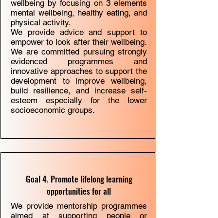
wellbeing by focusing on 3 elements
mental wellbeing, healthy eating, and
physical activity.
We provide
advice and support
to
empower to look after their wellbeing.
We are committed pursuing strongly
evidenced programmes and
innovative approaches to support the
development to improve wellbeing,
build resilience, and increase self-
esteem especially for the lower
socioeconomic groups.
Goal 4. Promote lifelong learning
opportunities for all
We provide mentorship programmes
aimed at supporting people or