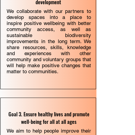
development
We collaborate with our partners to
develop spaces into a place to
inspire positive wellbeing with better
community access, as well as
sustainable biodiversity
improvements in the long term. We
share resources, skills, knowledge
and experiences with other
community and voluntary groups that
will help make positive changes that
matter to communities.
Goal 3. Ensure healthy lives and promote
well-being for all at all ages
We aim to help people improve their