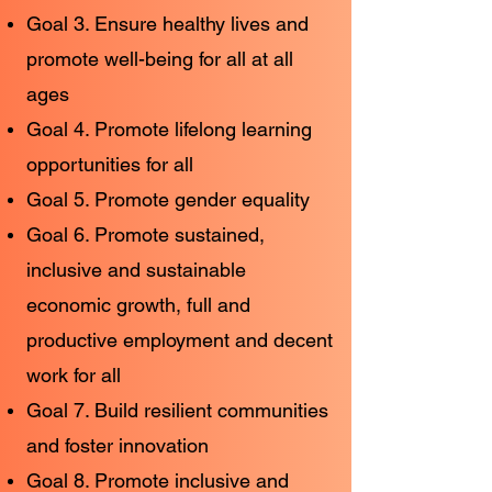
Goal 3. Ensure healthy lives and
promote well-being for all at all
ages
Goal 4. Promote lifelong learning
opportunities for all
Goal 5. Promote gender equality
Goal 6. Promote sustained,
inclusive and sustainable
economic growth, full and
productive employment and decent
work for all
Goal 7. Build resilient communities
and foster innovation
Goal 8. Promote inclusive and