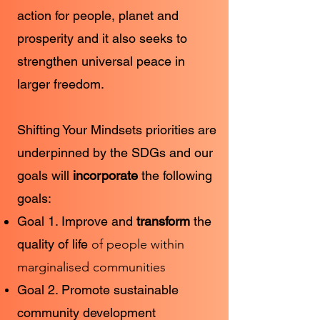
action for people, planet and
prosperity and it also seeks to
strengthen universal peace in
larger freedom.
Shifting Your Mindsets priorities are
underpinned by the SDGs and our
goals will
incorporate
the following
goals:
Goal 1. Improve and
transform
the
quality of life
of people within
marginalised communities
Goal 2. Promote sustainable
community development