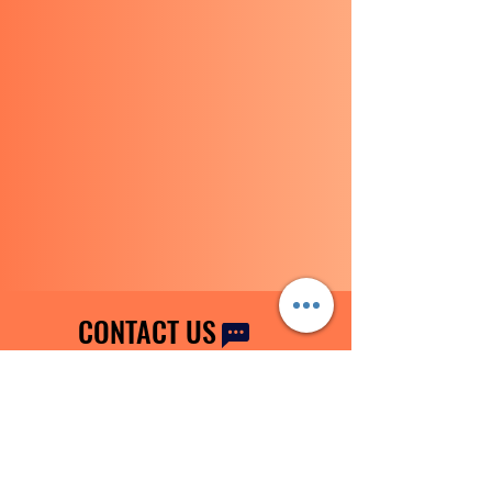
CONTACT US
Tel:
0115 9205665
|
+44 7777 519854