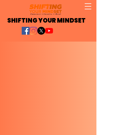
SHIFTING YOUR MINDSET